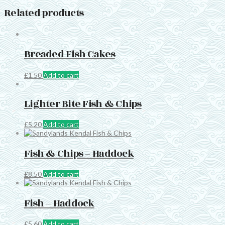
Related products
Breaded Fish Cakes
£
1.50
Add to cart
Lighter Bite Fish & Chips
£
5.20
Add to cart
Fish & Chips – Haddock
£
8.50
Add to cart
Fish – Haddock
£
5.60
Add to cart