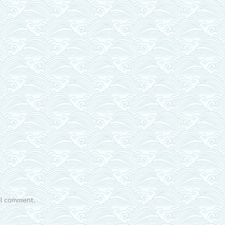
e I comment.