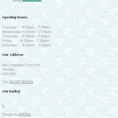
Opening Hours
Tuesday 4:30pm – 7:30pm
Wednesday 4:30pm – 7:30pm
Thursday 4:30pm – 7:30pm
Friday 4:30pm – 7:30pm
Saturday 4:30pm – 7:30pm
Our Address
46c Langdale Crescent
Kendal
LA9 6JU
Tel:
01539 721555
Our Rating
Design by
DROLL