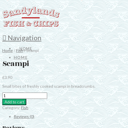
Navigation
HOME
Home
/
Fish
/ Scampi
HOME
Scampi
£
3.90
Small bites of freshly cooked scampi in breadcrumbs.
Scampi
quantity
Add to cart
Category:
Fish
Reviews (0)