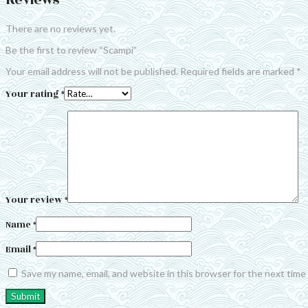
Reviews
There are no reviews yet.
Be the first to review “Scampi”
Your email address will not be published.
Required fields are marked
*
Your rating
*
Your review
*
Name
*
Email
*
Save my name, email, and website in this browser for the next tim