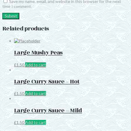
Save my name, email, and website in this browser for the next
time I comment.
Related products
Large Mushy Peas
£
1.50
Add to cart
Large Curry Sauce – Hot
£
1.50
Add to cart
Large Curry Sauce – Mild
£
1.50
Add to cart