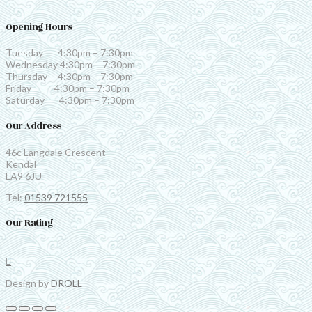
Opening Hours
Tuesday 4:30pm – 7:30pm
Wednesday 4:30pm – 7:30pm
Thursday 4:30pm – 7:30pm
Friday 4:30pm – 7:30pm
Saturday 4:30pm – 7:30pm
Our Address
46c Langdale Crescent
Kendal
LA9 6JU
Tel:
01539 721555
Our Rating
Design by
DROLL