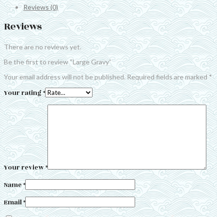
Reviews (0)
Reviews
There are no reviews yet.
Be the first to review “Large Gravy”
Your email address will not be published.
Required fields are marked
*
Your rating
*
Your review
*
Name
*
Email
*