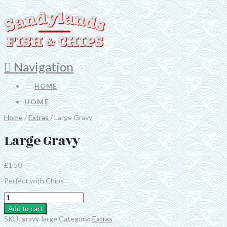
Navigation
HOME
HOME
Home
/
Extras
/ Large Gravy
Large Gravy
£
1.50
Perfect with Chips
Large
Gravy
Add to cart
quantity
SKU:
gravy-large
Category:
Extras