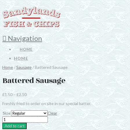
Navigation
HOME
HOME
Home
/
Sausage
/ Battered Sausage
Battered Sausage
£
1.50
–
£
2.50
Freshly fried to order on site in our special batter.
Size
Clear
Battered
Sausage
Add to cart
quantity