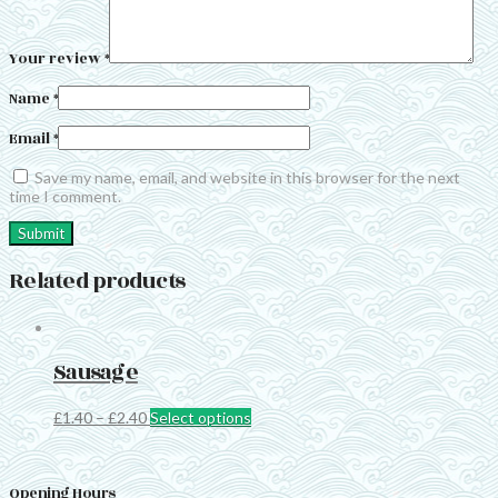
Your review
*
Name
*
Email
*
Save my name, email, and website in this browser for the next
time I comment.
Related products
Sausage
This
£
1.40
–
£
2.40
Select options
product
has
multiple
Opening Hours
variants.