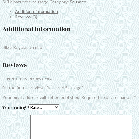
SKU:
battered-sausage
Category:
Sausage
Additional information
Reviews (0)
Additional information
Size
Regular, Jumbo
Reviews
There are no reviews yet.
Be the first to review “Battered Sausage”
Your email address will not be published.
Required fields are marked
*
Your rating
*