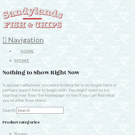
Navigation
HOME
HOME
Nothing to Show Right Now
It appears whatever you were looking for is no longer here or
perhaps wasn't here to begin with. You might want to try
starting over from the homepage to see if you can find what
you're after from there.
Search
Product categories
Burger