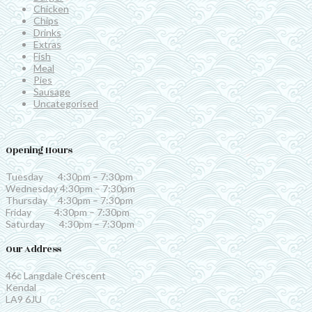
Chicken
Chips
Drinks
Extras
Fish
Meal
Pies
Sausage
Uncategorised
Opening Hours
Tuesday 4:30pm – 7:30pm
Wednesday 4:30pm – 7:30pm
Thursday 4:30pm – 7:30pm
Friday 4:30pm – 7:30pm
Saturday 4:30pm – 7:30pm
Our Address
46c Langdale Crescent
Kendal
LA9 6JU