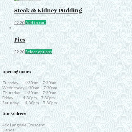
Steak & Kidney Pudding
£
2.20
Add to cart
Pies
This
£
2.20
Select options
product
has
multiple
Opening Hours
variants.
The
options
Tuesday 4:30pm – 7:30pm
may
Wednesday 4:30pm – 7:30pm
be
Thursday 4:30pm – 7:30pm
chosen
Friday 4:30pm – 7:30pm
on
Saturday 4:30pm – 7:30pm
the
product
Our Address
page
46c Langdale Crescent
Kendal