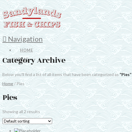
Navigation
HOME
Category Archive
HOME
Below you'll find a list of all items that have been categorized as
“Pies”
Home
/ Pies
Pies
Showing all 2 results